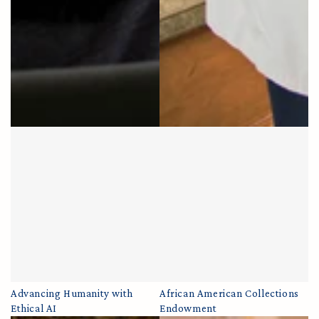
Advancing Humanity with
African American Collections
Ethical AI
Endowment