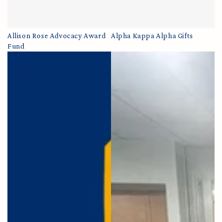
Allison Rose Advocacy Award
Alpha Kappa Alpha Gifts
Fund