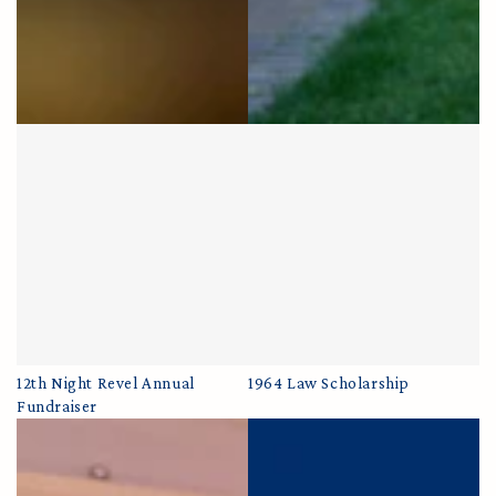
12th Night Revel Annual
1964 Law Scholarship
Fundraiser