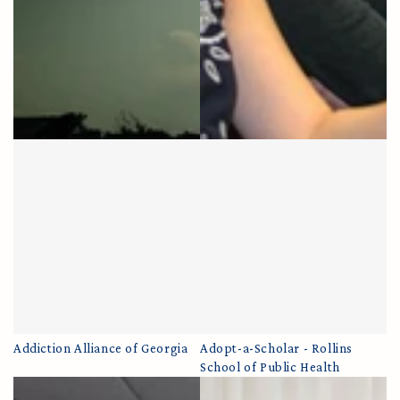
Addiction Alliance of Georgia
Adopt-a-Scholar - Rollins
School of Public Health