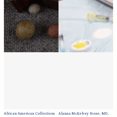
African American Collections
Alanna McKelvey Stone, MD,