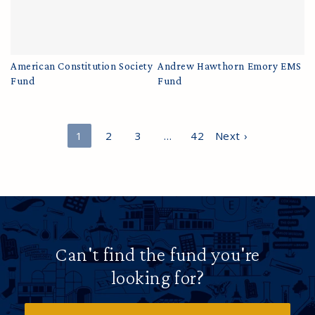
American Constitution Society
Andrew Hawthorn Emory EMS
Fund
Fund
1
2
3
…
42
Next ›
Can't find the fund you're
looking for?