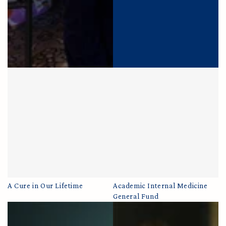
A Cure in Our Lifetime
Academic Internal Medicine
General Fund