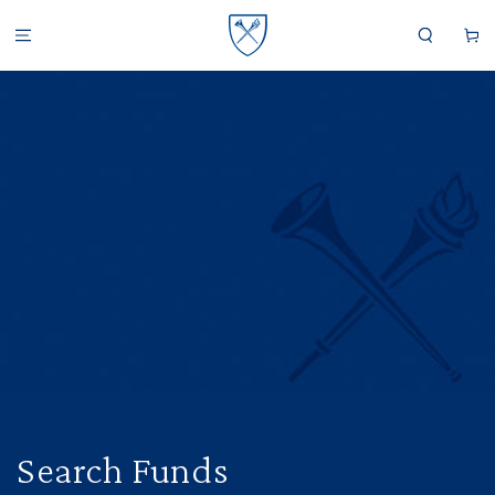
SKIP TO CONTENT
Cart
Search Funds