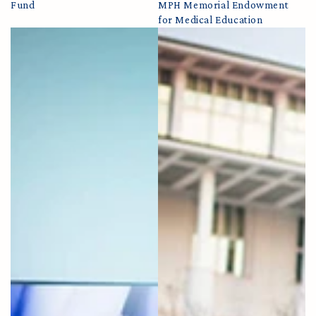
Fund
MPH Memorial Endowment
for Medical Education