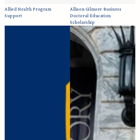
Allied Health Program
Allison Gilmore Business
Support
Doctoral Education
Scholarship