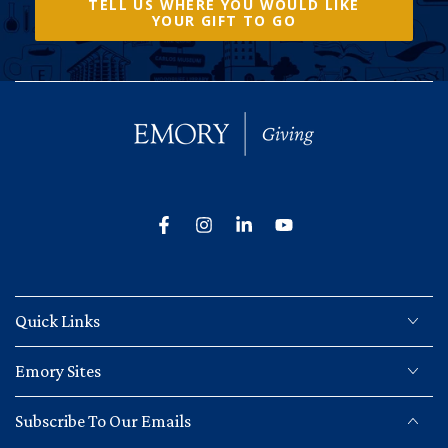
TELL US WHERE YOU WOULD LIKE
YOUR GIFT TO GO
Facebook
Instagram
LinkedIn
YouTube
Quick Links
Emory Sites
Subscribe To Our Emails