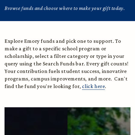
Browse funds and choose where to make your gift today.
Explore Emory funds and pick one to support. To
make a gift to a specific school program or
scholarship, select a filter category or type in your
query using the Search Funds bar. Every gift counts!
Your contribution fuels student success, innovative
programs, campus improvements, and more. Can't
find the fund you're looking for,
click here
.