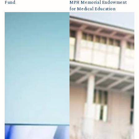
Fund
MPH Memorial Endowment
for Medical Education