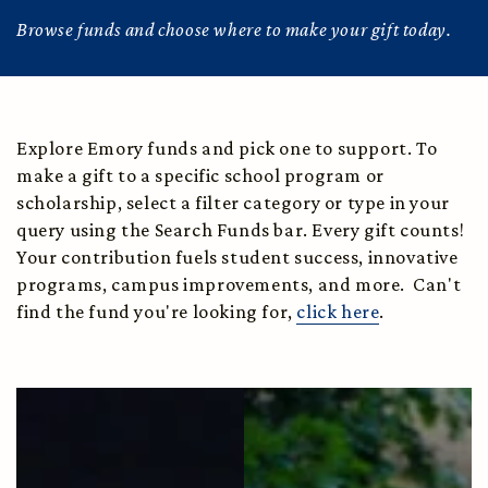
Browse funds and choose where to make your gift today.
Explore Emory funds and pick one to support. To
make a gift to a specific school program or
scholarship, select a filter category or type in your
query using the Search Funds bar. Every gift counts!
Your contribution fuels student success, innovative
programs, campus improvements, and more. Can't
find the fund you're looking for,
click here
.