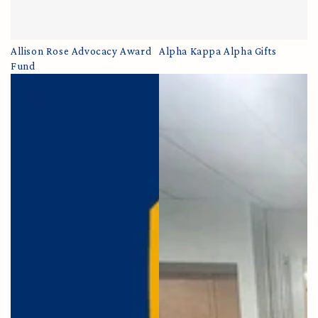
Allison Rose Advocacy Award
Alpha Kappa Alpha Gifts
Fund