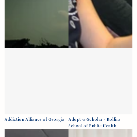
Addiction Alliance of Georgia
Adopt-a-Scholar - Rollins
School of Public Health