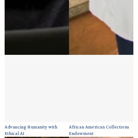
Advancing Humanity with
African American Collections
Ethical AI
Endowment