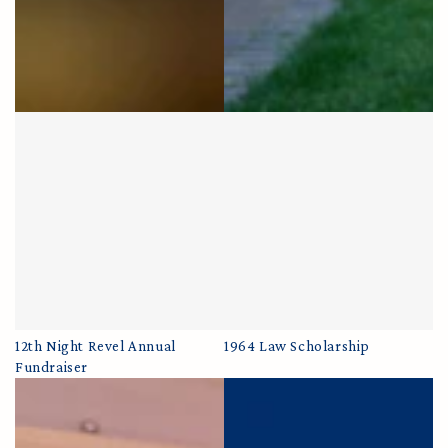
12th Night Revel Annual
1964 Law Scholarship
Fundraiser