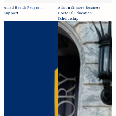
Allied Health Program
Allison Gilmore Business
Support
Doctoral Education
Scholarship