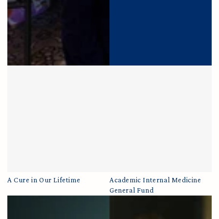
A Cure in Our Lifetime
Academic Internal Medicine
General Fund