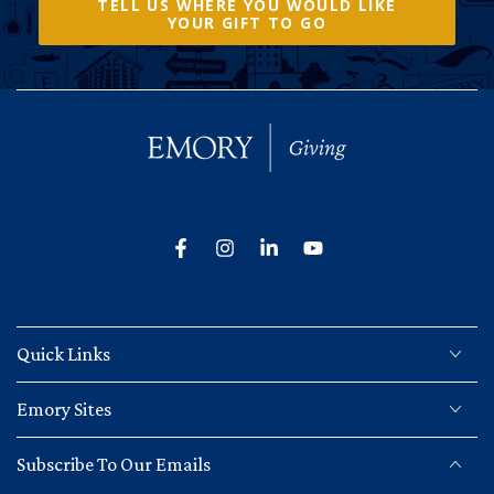
TELL US WHERE YOU WOULD LIKE
YOUR GIFT TO GO
Facebook
Instagram
LinkedIn
YouTube
Quick Links
Emory Sites
Subscribe To Our Emails