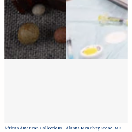
African American Collections
Alanna McKelvey Stone, MD,