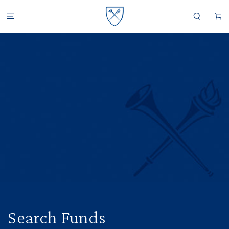
SKIP TO CONTENT
Cart
Search Funds