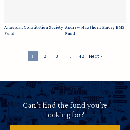
American Constitution Society
Andrew Hawthorn Emory EMS
Fund
Fund
1
2
3
…
42
Next ›
Can't find the fund you're
looking for?