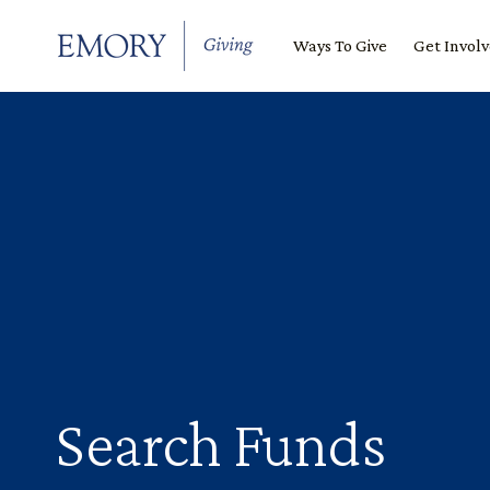
SKIP TO CONTENT
Ways To Give
Get Invol
Search Funds