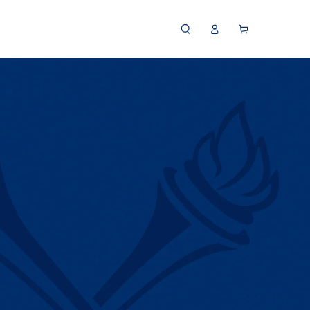
Log
Cart
in