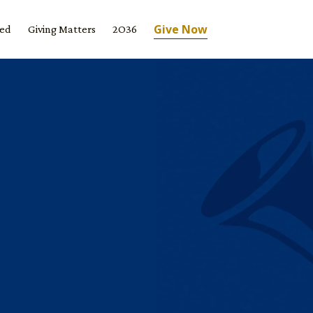
Give Now
ved
Giving Matters
2O36