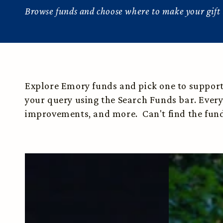
Browse funds and choose where to make your gift 
Explore Emory funds and pick one to support. 
your query using the Search Funds bar. Every
improvements, and more. Can't find the fund