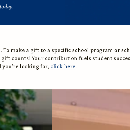
today.
To make a gift to a specific school program or schol
 gift counts! Your contribution fuels student succ
 you're looking for,
click here
.