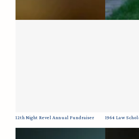
12th
1964
12th Night Revel Annual Fundraiser
1964 Law Schol
Night
Law
Revel
Scholarship