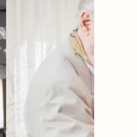
General
Fund