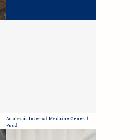
Academic
Academic Internal Medicine General
Fund
Internal
Medicine