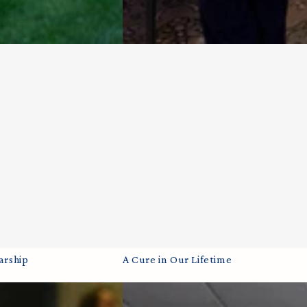
A
arship
A Cure in Our Lifetime
Cure
in