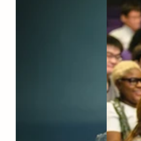
Annual
Fundraiser