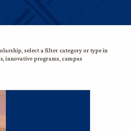
arship, select a filter category or type in
ess, innovative programs, campus