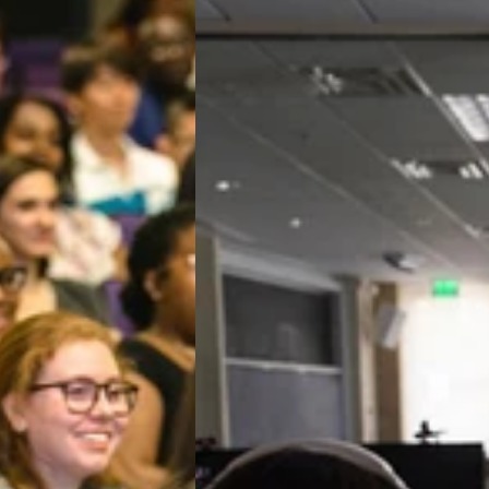
Our
Lifetime